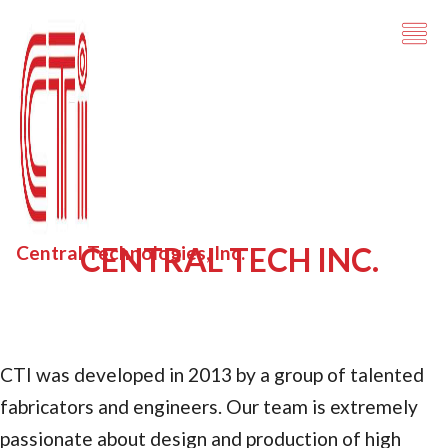
CENTRAL TECH INC.
Central Technologies, Inc.
CTI was developed in 2013 by a group of talented
fabricators and engineers. Our team is extremely
passionate about design and production of high