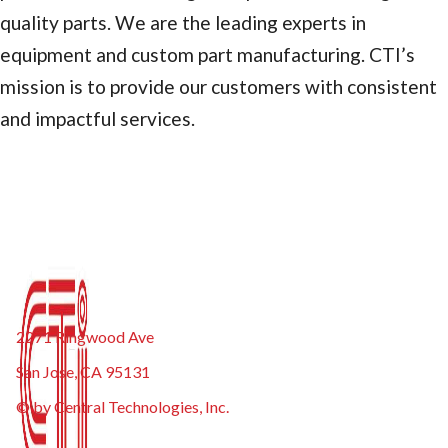
quality parts. We are the leading experts in
equipment and custom part manufacturing. CTI’s
mission is to provide our customers with consistent
and impactful services.
2271 Ringwood Ave
San Jose, CA 95131
© by Central Technologies, Inc.